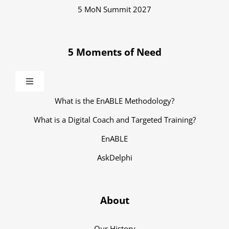
5 MoN Summit 2027
5 Moments of Need
Toggle
Navigation
What is the EnABLE Methodology?
What is a Digital Coach and Targeted Training?
EnABLE
AskDelphi
About
Our History