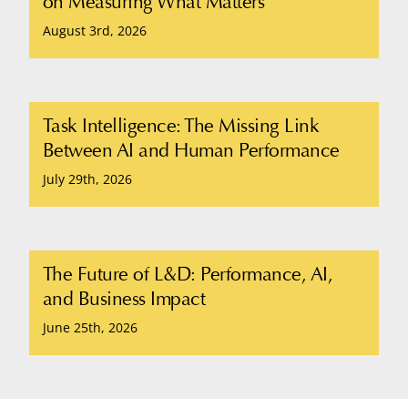
on Measuring What Matters
August 3rd, 2026
Task Intelligence: The Missing Link
Between AI and Human Performance
July 29th, 2026
The Future of L&D: Performance, AI,
and Business Impact
June 25th, 2026