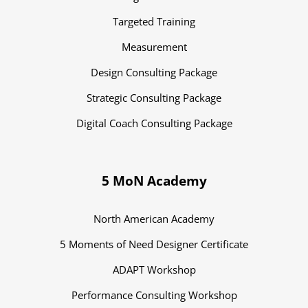
Targeted Training
Measurement
Design Consulting Package
Strategic Consulting Package
Digital Coach Consulting Package
5 MoN Academy
North American Academy
5 Moments of Need Designer Certificate
ADAPT Workshop
Performance Consulting Workshop