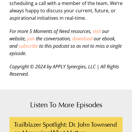
scheduling a call with a member of the team. We’re
always happy to discuss your current, future, or
aspirational initiatives in real-time.
For more 5 Moments of Need resources,
visit
our
website,
join
the conversation,
download
our ebook,
and
subscribe
to this podcast so as not to miss a single
episode.
Copyright © 2024 by APPLY Synergies, LLC | All Rights
Reserved.
Listen To More Episodes
Trailblazer Spotlight: Dr. John Townsend