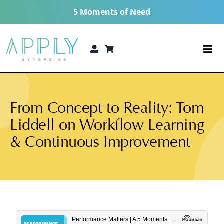
Skip
5 Moments of Need
to
content
Togg
Navi
The 5 Moments of Need®
From Concept to Reality: Tom
Consulting Services
Liddell on Workflow Learning
Technologies
& Continuous Improvement
5 MoN Academy
About
Resources