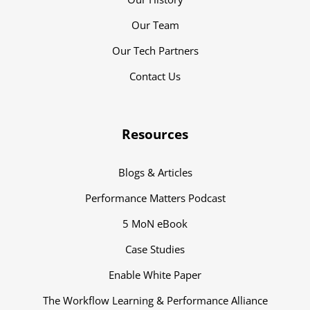
Our Team
Our Tech Partners
Contact Us
Resources
Blogs & Articles
Performance Matters Podcast
5 MoN eBook
Case Studies
Enable White Paper
The Workflow Learning & Performance Alliance