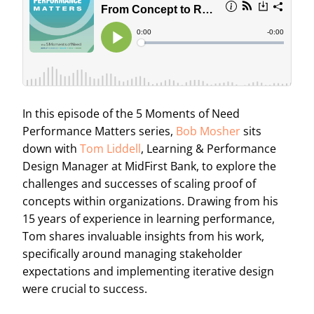
In this episode of the 5 Moments of Need
Performance Matters series,
Bob Mosher
sits
down with
Tom Liddell
, Learning & Performance
Design Manager at MidFirst Bank, to explore the
challenges and successes of scaling proof of
concepts within organizations. Drawing from his
15 years of experience in learning performance,
Tom shares invaluable insights from his work,
specifically around managing stakeholder
expectations and implementing iterative design
were crucial to success.