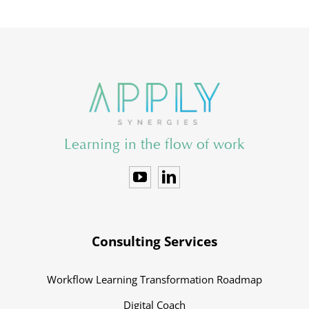
Learning in the flow of work
Consulting Services
Workflow Learning Transformation Roadmap
Digital Coach