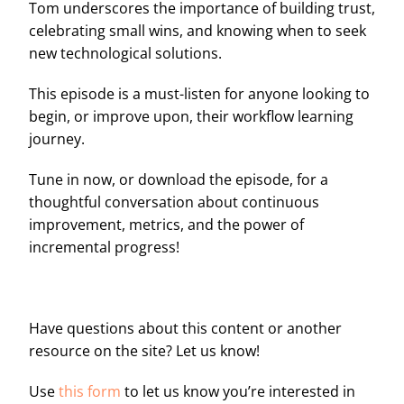
Tom underscores the importance of building trust,
celebrating small wins, and knowing when to seek
new technological solutions.
This episode is a must-listen for anyone looking to
begin, or improve upon, their workflow learning
journey.
Tune in now, or download the episode, for a
thoughtful conversation about continuous
improvement, metrics, and the power of
incremental progress!
Have questions about this content or another
resource on the site? Let us know!
Use
this form
to let us know you’re interested in