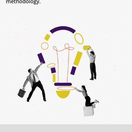
methodology.