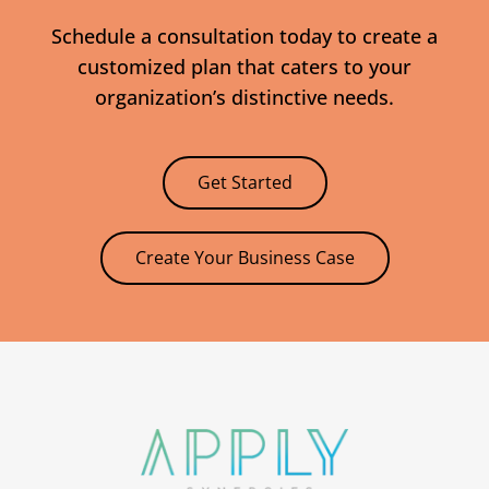
Schedule a consultation today to create a
customized plan that caters to your
organization’s distinctive needs.
Get Started
Create Your Business Case