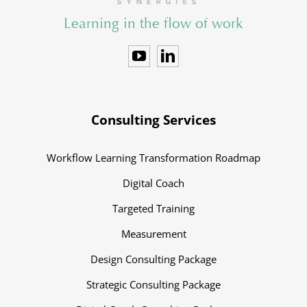
Learning in the flow of work
Consulting Services
Workflow Learning Transformation Roadmap
Digital Coach
Targeted Training
Measurement
Design Consulting Package
Strategic Consulting Package