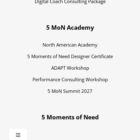
Digital Coach Consulting Package
5 MoN Academy
North American Academy
5 Moments of Need Designer Certificate
ADAPT Workshop
Performance Consulting Workshop
5 MoN Summit 2027
5 Moments of Need
Toggle