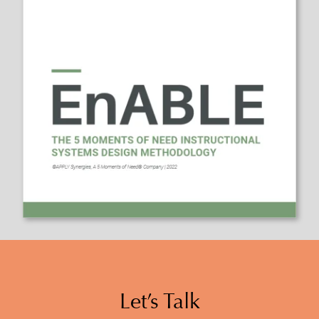
Let’s Talk