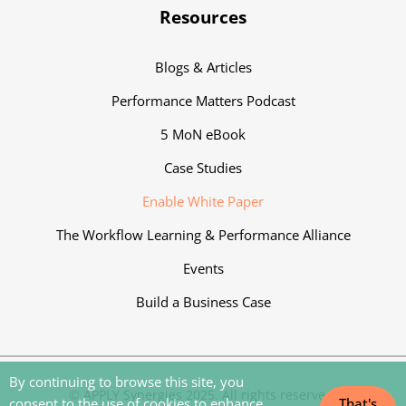
Resources
Blogs & Articles
Performance Matters Podcast
5 MoN eBook
Case Studies
Enable White Paper
The Workflow Learning & Performance Alliance
Events
Build a Business Case
By continuing to browse this site, you
‍© APPLY Synergies 2025. All rights reserved.
consent to the use of cookies to enhance
That's