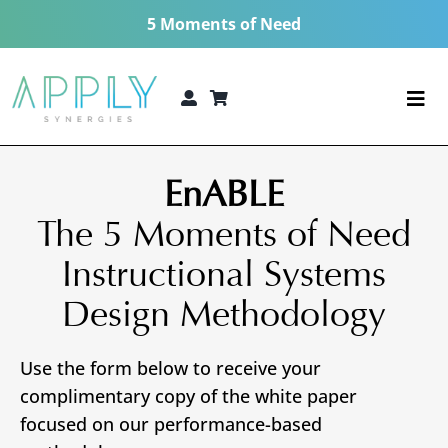
Skip
5 Moments of Need
to
content
Togg
Navi
The 5 Moments of Need®
EnABLE
Consulting Services
The 5 Moments of Need
Instructional Systems
Technologies
Design Methodology
5 MoN Academy
Use the form below to receive your
About
complimentary copy of the white paper
focused on our performance-based
Resources