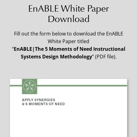
EnABLE White Paper
Download
Fill out the form below to download the EnABLE
White Paper titled
“
EnABLE|The 5 Moments of Need Instructional
Systems Design Methodology
” (PDF file).