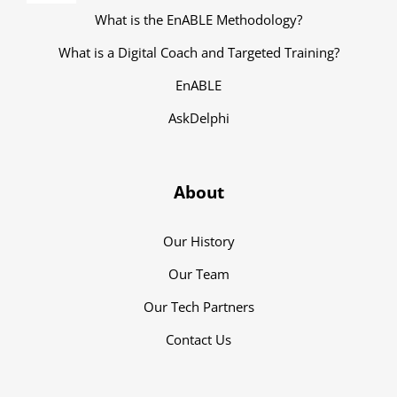
Navigation
What is the EnABLE Methodology?
What is a Digital Coach and Targeted Training?
EnABLE
AskDelphi
About
Our History
Our Team
Our Tech Partners
Contact Us