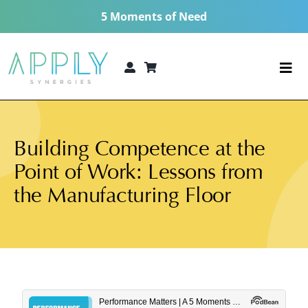
Skip
5 Moments of Need
to
content
Togg
Navi
The 5 Moments of Need®
Building Competence at the
Consulting Services
Point of Work: Lessons from
Technologies
the Manufacturing Floor
5 MoN Academy
About
Resources