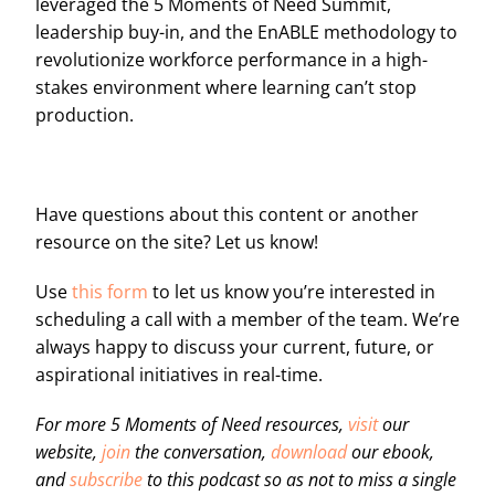
leveraged the 5 Moments of Need Summit,
leadership buy-in, and the EnABLE methodology to
revolutionize workforce performance in a high-
stakes environment where learning can’t stop
production.
Have questions about this content or another
resource on the site? Let us know!
Use
this form
to let us know you’re interested in
scheduling a call with a member of the team. We’re
always happy to discuss your current, future, or
aspirational initiatives in real-time.
For more 5 Moments of Need resources,
visit
our
website,
join
the conversation,
download
our ebook,
and
subscribe
to this podcast so as not to miss a single