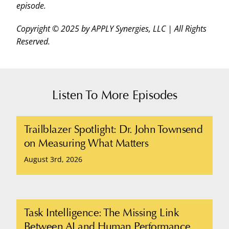
episode.
Copyright © 2025 by APPLY Synergies, LLC | All Rights
Reserved.
Listen To More Episodes
Trailblazer Spotlight: Dr. John Townsend
on Measuring What Matters
August 3rd, 2026
Task Intelligence: The Missing Link
Between AI and Human Performance