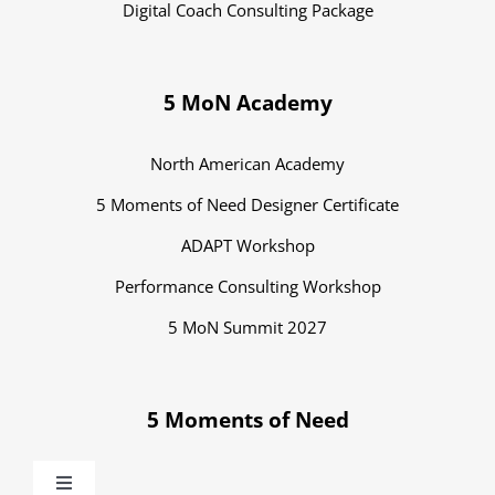
Digital Coach Consulting Package
5 MoN Academy
North American Academy
5 Moments of Need Designer Certificate
ADAPT Workshop
Performance Consulting Workshop
5 MoN Summit 2027
5 Moments of Need
Toggle