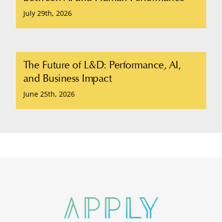
July 29th, 2026
The Future of L&D: Performance, AI,
and Business Impact
June 25th, 2026