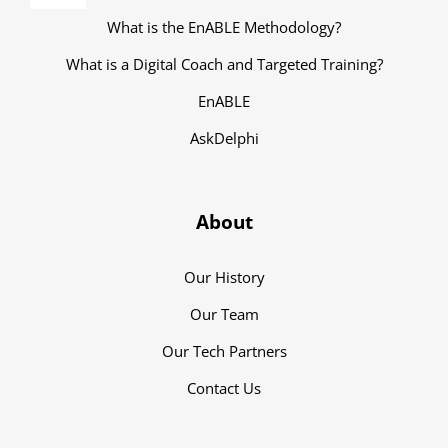
Navigation
What is the EnABLE Methodology?
What is a Digital Coach and Targeted Training?
EnABLE
AskDelphi
About
Our History
Our Team
Our Tech Partners
Contact Us