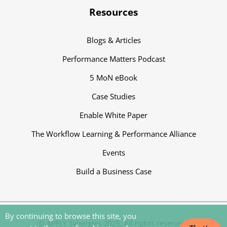
Resources
Blogs & Articles
Performance Matters Podcast
5 MoN eBook
Case Studies
Enable White Paper
The Workflow Learning & Performance Alliance
Events
Build a Business Case
By continuing to browse this site, you
‍© APPLY Synergies 2025. All rights reserved.