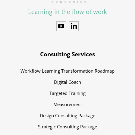
Learning in the flow of work
Consulting Services
Workflow Learning Transformation Roadmap
Digital Coach
Targeted Training
Measurement
Design Consulting Package
Strategic Consulting Package