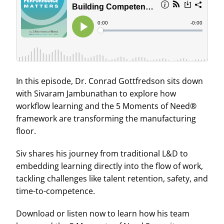
In this episode, Dr. Conrad Gottfredson sits down
with Sivaram Jambunathan to explore how
workflow learning and the 5 Moments of Need®
framework are transforming the manufacturing
floor.
Siv shares his journey from traditional L&D to
embedding learning directly into the flow of work,
tackling challenges like talent retention, safety, and
time-to-competence.
Download or listen now to learn how his team