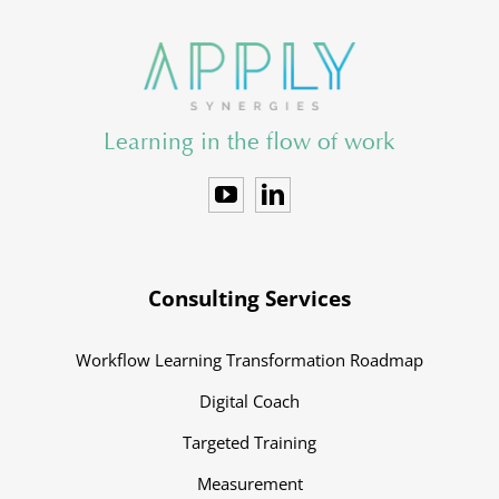
Learning in the flow of work
Consulting Services
Workflow Learning Transformation Roadmap
Digital Coach
Targeted Training
Measurement