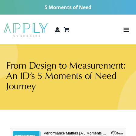
Skip
5 Moments of Need
to
content
Togg
Navi
The 5 Moments of Need®
From Design to Measurement:
Consulting Services
An ID’s 5 Moments of Need
Technologies
Journey
5 MoN Academy
About
Resources