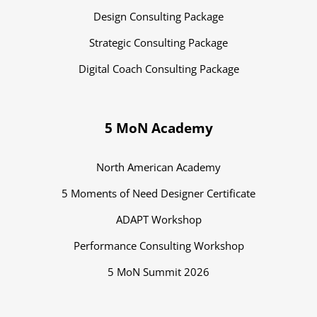
Design Consulting Package
Strategic Consulting Package
Digital Coach Consulting Package
5 MoN Academy
North American Academy
5 Moments of Need Designer Certificate
ADAPT Workshop
Performance Consulting Workshop
5 MoN Summit 2026