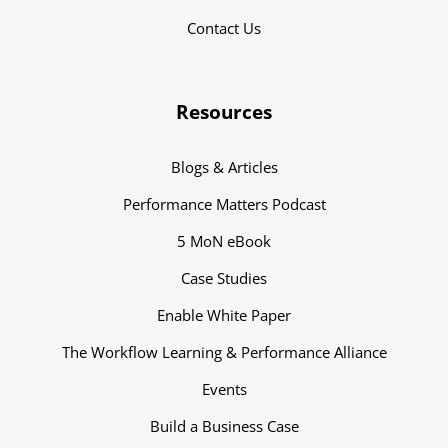
Contact Us
Resources
Blogs & Articles
Performance Matters Podcast
5 MoN eBook
Case Studies
Enable White Paper
The Workflow Learning & Performance Alliance
Events
Build a Business Case