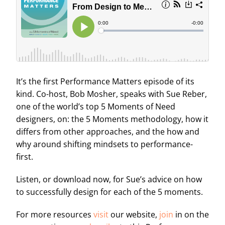
It’s the first Performance Matters episode of its
kind. Co-host, Bob Mosher, speaks with Sue Reber,
one of the world’s top 5 Moments of Need
designers, on: the 5 Moments methodology, how it
differs from other approaches, and the how and
why around shifting mindsets to performance-
first.
Listen, or download now, for Sue’s advice on how
to successfully design for each of the 5 moments.
For more resources
visit
our website,
join
in on the