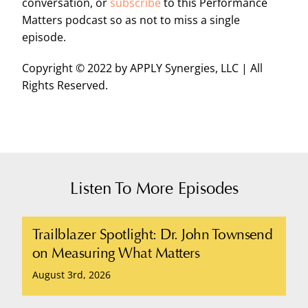
conversation, or
subscribe
to this Performance
Matters podcast so as not to miss a single
episode.
Copyright © 2022 by APPLY Synergies, LLC | All
Rights Reserved.
Listen To More Episodes
Trailblazer Spotlight: Dr. John Townsend
on Measuring What Matters
August 3rd, 2026