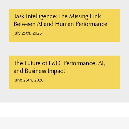
Task Intelligence: The Missing Link
Between AI and Human Performance
July 29th, 2026
The Future of L&D: Performance, AI,
and Business Impact
June 25th, 2026