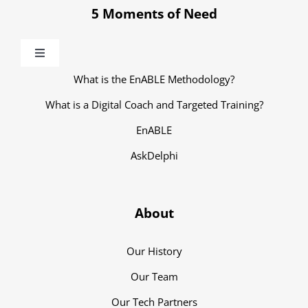
5 Moments of Need
Toggle
Navigation
What is the EnABLE Methodology?
What is a Digital Coach and Targeted Training?
EnABLE
AskDelphi
About
Our History
Our Team
Our Tech Partners